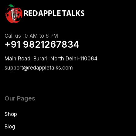
Call us 10 AM to 6 PM
+91 9821267834
Main Road, Burari, North Delhi-110084
support@redappletalks.com
Our Pages
Shop
Blog