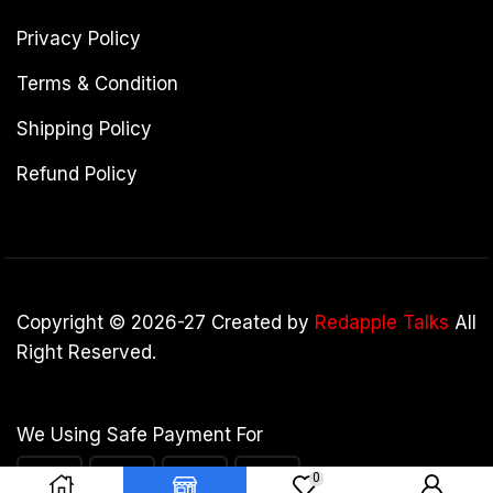
Privacy Policy
Terms & Condition
Shipping Policy
Refund Policy
Copyright © 2026-27 Created by
Redapple Talks
All
Right Reserved.
We Using Safe Payment For
0