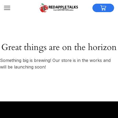
Great things are on the horizon
Something big is brewing! Our store is in the works and
will be launching soon!