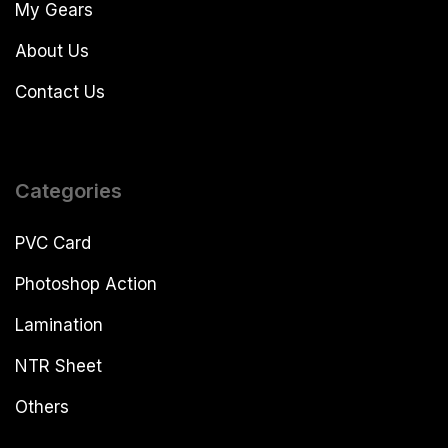
My Gears
About Us
Contact Us
Categories
PVC Card
Photoshop Action
Lamination
NTR Sheet
Others