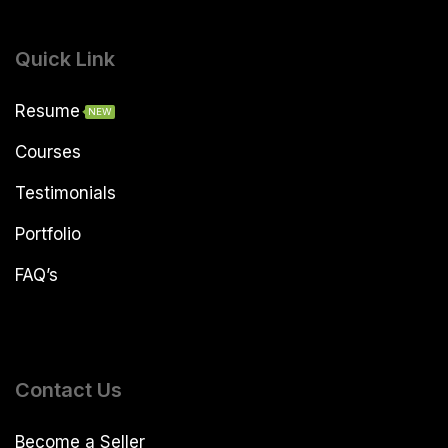
Quick Link
Resume
NEW
Courses
Testimonials
Portfolio
FAQ’s
Contact Us
Become a Seller