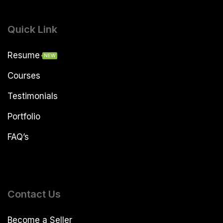
Quick Link
Resume
NEW
Courses
Testimonials
Portfolio
FAQ’s
Contact Us
Become a Seller