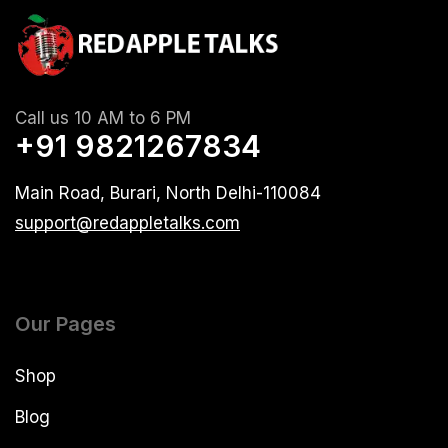
Call us 10 AM to 6 PM
+91 9821267834
Main Road, Burari, North Delhi-110084
support@redappletalks.com
Our Pages
Shop
Blog