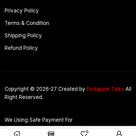
Privacy Policy
Terms & Condition
Shipping Policy
Refund Policy
Copyright © 2026-27 Created by
Redapple Talks
All
Right Reserved.
We Using Safe Payment For
0