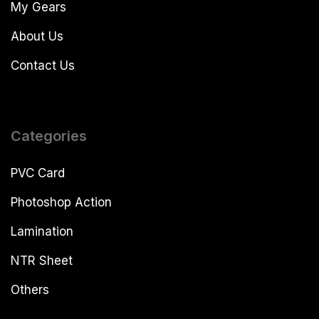
My Gears
About Us
Contact Us
Categories
PVC Card
Photoshop Action
Lamination
NTR Sheet
Others