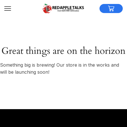
Great things are on the horizon
Something big is brewing! Our store is in the works and
will be launching soon!