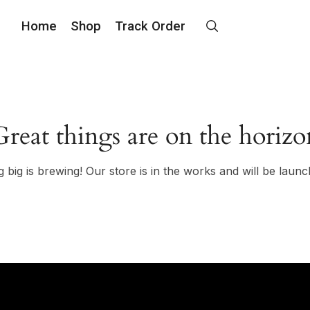
Home
Shop
Track Order
Great things are on the horizo
 big is brewing! Our store is in the works and will be launc