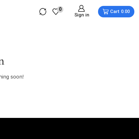
0
Cart
0.00
Sign in
n
hing soon!