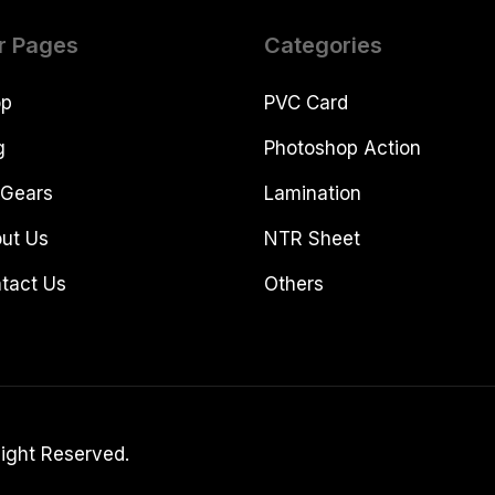
r Pages
Categories
op
PVC Card
g
Photoshop Action
Gears
Lamination
ut Us
NTR Sheet
tact Us
Others
Right Reserved.