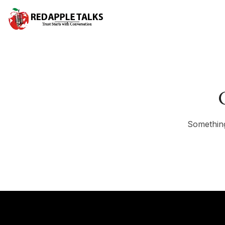
Something