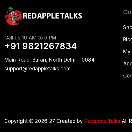
Ou
Sh
Call us 10 AM to 6 PM
Blo
+91 9821267834
My 
Main Road, Burari, North Delhi-110084
Abo
support@redappletalks.com
Con
Copyright © 2026-27 Created by
Redapple Talks
All 