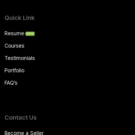
Quick Link
Resume
NEW
Courses
Testimonials
Portfolio
FAQ’s
Contact Us
Become a Seller