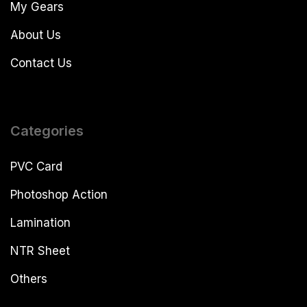
My Gears
About Us
Contact Us
Categories
PVC Card
Photoshop Action
Lamination
NTR Sheet
Others