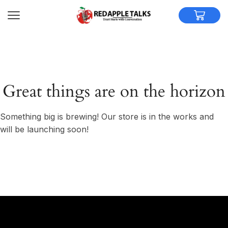
Great things are on the horizon
Something big is brewing! Our store is in the works and
will be launching soon!