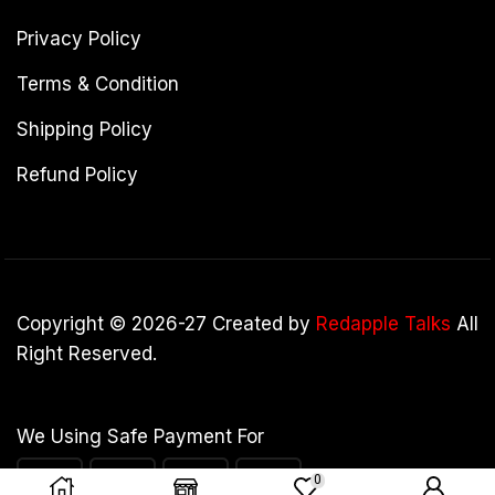
Privacy Policy
Terms & Condition
Shipping Policy
Refund Policy
Copyright © 2026-27 Created by
Redapple Talks
All
Right Reserved.
We Using Safe Payment For
0