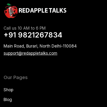
Call us 10 AM to 6 PM
+91 9821267834
Main Road, Burari, North Delhi-110084
support@redappletalks.com
Our Pages
Shop
Blog