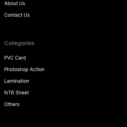
About Us
Contact Us
Categories
PVC Card
Photoshop Action
Lamination
NTR Sheet
Others