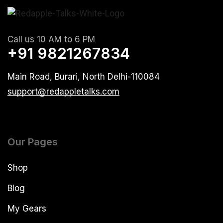
Call us 10 AM to 6 PM
+91 9821267834
Main Road, Burari, North Delhi-110084
support@redappletalks.com
Our Pages
Shop
Blog
My Gears