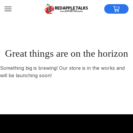
Great things are on the horizon
Something big is brewing! Our store is in the works and
will be launching soon!