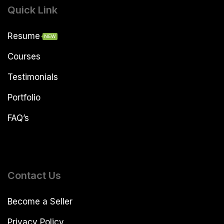
Quick Link
Resume
NEW
Courses
Testimonials
Portfolio
FAQ’s
Contact Us
Become a Seller
Privacy Policy